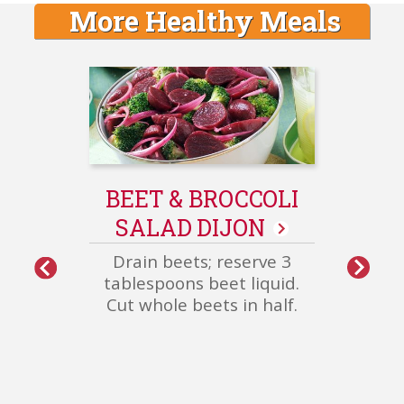
More Healthy Meals
GE
S
Sau
BEET & BROCCOLI
pepp
SALAD DIJON
oven 
over
Drain beets; reserve 3
oni
More
tablespoons beet liquid.
Healthy
Cut whole beets in half.
Meals