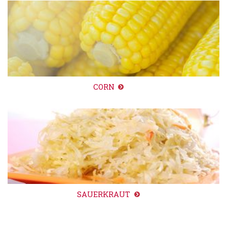
CORN
SAUERKRAUT