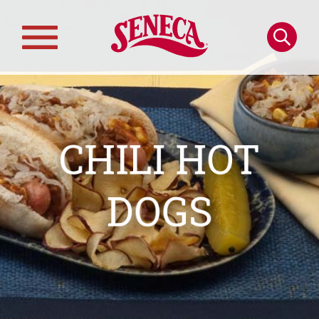
Skip to main content
Search
Main
navigation
CHILI HOT
DOGS