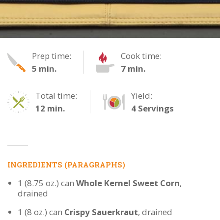
Chili
Prep time:
Cook time:
5 min.
7 min.
Hot
Dogs
Total time:
Yield:
12 min.
4 Servings
INGREDIENTS (PARAGRAPHS)
1 (8.75 oz.) can
Whole Kernel Sweet Corn
,
drained
1 (8 oz.) can
Crispy Sauerkraut
, drained