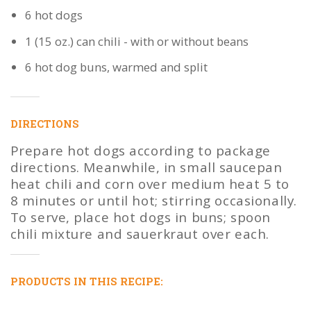
6 hot dogs
1 (15 oz.) can chili - with or without beans
6 hot dog buns, warmed and split
DIRECTIONS
Prepare hot dogs according to package
directions. Meanwhile, in small saucepan
heat chili and corn over medium heat 5 to
8 minutes or until hot; stirring occasionally.
To serve, place hot dogs in buns; spoon
chili mixture and sauerkraut over each.
PRODUCTS IN THIS RECIPE: