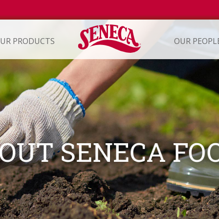
UR PRODUCTS
OUR PEOPL
ION
OUT SENECA FO