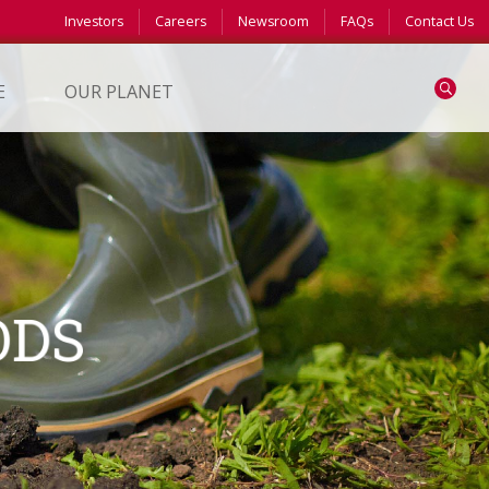
Investors
Careers
Newsroom
FAQs
Contact Us
Search
E
OUR PLANET
ODS