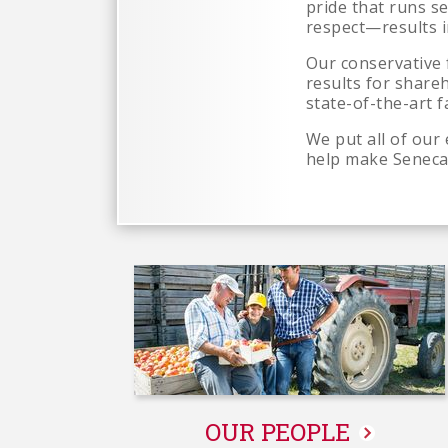
pride that runs s
respect—results i
Our conservative 
results for share
state-of-the-art fa
We put all of our
help make Seneca
OUR PEOPLE