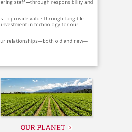
wering staff—through responsibility and
s to provide value through tangible
 investment in technology for our
t our relationships—both old and new—
OUR PLANET