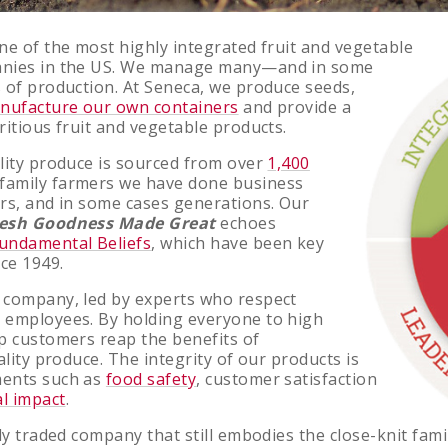
ne of the most highly integrated fruit and vegetable
anies in the US. We manage many—and in some
 of production. At Seneca, we produce seeds,
nufacture our own containers
and provide a
ritious fruit and vegetable products.
lity produce is sourced from over
1,400
family farmers we have done business
rs, and in some cases generations. Our
esh Goodness Made Great
echoes
undamental Beliefs
, which have been key
nce 1949.
 company, led by experts who respect
 employees. By holding everyone to high
p customers reap the benefits of
ality produce. The integrity of our products is
ents such as
food safety
, customer satisfaction
l impact
.
ly traded company that still embodies the close-knit fami