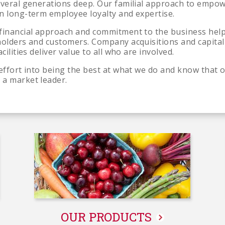
everal generations deep. Our familial approach to empo
n long-term employee loyalty and expertise.
financial approach and commitment to the business help
holders and customers. Company acquisitions and capital
cilities deliver value to all who are involved.
 effort into being the best at what we do and know tha
 a market leader.
About
Us
OUR PRODUCTS
-