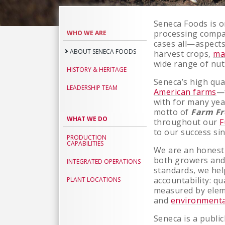
Seneca Foods is o
About
processing comp
WHO WE ARE
Seneca
cases all—aspects
ABOUT SENECA FOODS
harvest crops,
ma
Foods
wide range of nut
HISTORY & HERITAGE
Seneca’s high qua
LEADERSHIP TEAM
American farms
—
with for many yea
motto of
Farm Fr
WHAT WE DO
throughout our
F
to our success si
PRODUCTION
CAPABILITIES
We are an honest
both growers and
INTEGRATED OPERATIONS
standards, we hel
accountability: qu
PLANT LOCATIONS
measured by elem
and
environmenta
Seneca is a public