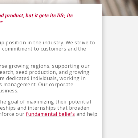
product, but it gets its life, its
"
p position in the industry. We strive to
ur commitment to customers and the
erse growing regions, supporting our
search, seed production, and growing
re dedicated individuals, working in
ons management. Our corporate
usiness.
the goal of maximizing their potential
ceships and internships that broaden
inforce our
fundamental beliefs
and help