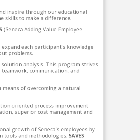
nd inspire through our educational
skills to make a difference.
ES
(Seneca Adding Value Employee
 expand each participant’s knowledge
bout problems.
 solution analysis. This program strives
p, teamwork, communication, and
 a means of overcoming a natural
ction oriented process improvement
ination, superior cost management and
sonal growth of Seneca's employees by
ean tools and methodologies.
SAVES