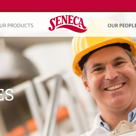
UR PRODUCTS
OUR PEOPL
ION
ES