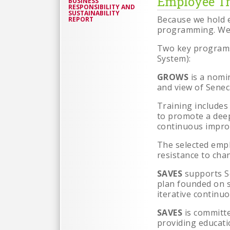
Employee Tr
BUSINESS
RESPONSIBILITY AND
SUSTAINABILITY
Because we hold e
REPORT
programming. We 
Two key program
System):
GROWS
is a nomi
and view of Senec
Training includes
to promote a dee
continuous impr
The selected empl
resistance to cha
SAVES
supports S
plan founded on s
iterative continu
SAVES
is committ
providing educati