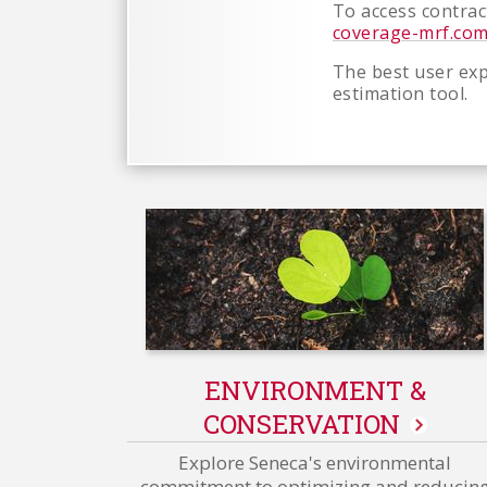
To access contract
coverage-mrf.co
The best user exp
estimation tool.
ENVIRONMENT &
CONSERVATION
Explore Seneca's environmental
commitment to optimizing and reducin