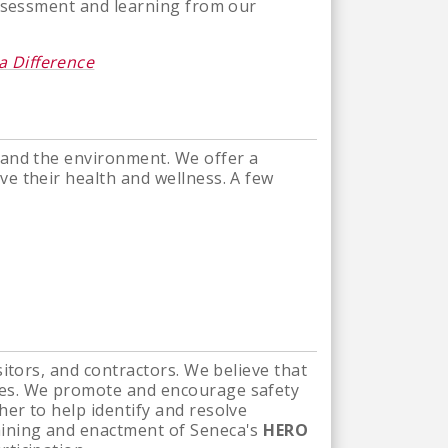
assessment and learning from our
a Difference
 and the environment. We offer a
e their health and wellness. A few
itors, and contractors. We believe that
ees. We promote and encourage safety
er to help identify and resolve
aining and enactment of Seneca's
HERO