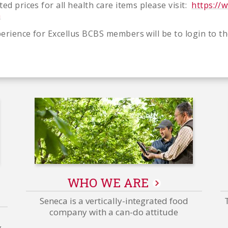
ed prices for all health care items please visit:
https://
m
erience for Excellus BCBS members will be to login to th
WHO WE ARE
Grower/Corporate/Plant
-
Seneca is a vertically-integrated food
Related
company with a can-do attitude
Content
g