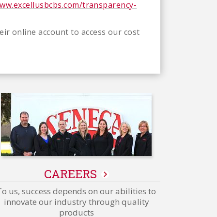
www.excellusbcbs.com/transparency-
eir online account to access our cost
CAREERS
To us, success depends on our abilities to
innovate our industry through quality
products