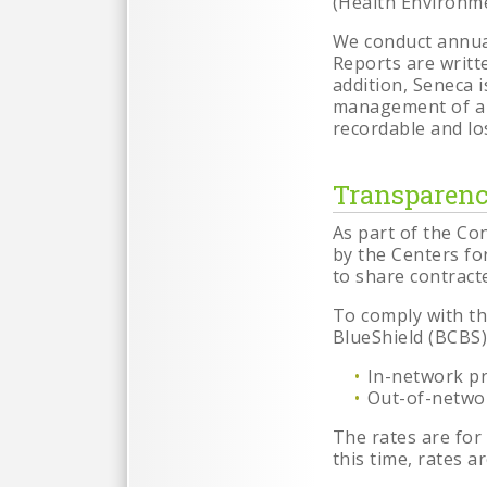
(Health Environme
We conduct annual
Reports are writt
addition, Seneca 
management of a 
recordable and los
Transparenc
As part of the Co
by the Centers for
to share contracte
To comply with th
BlueShield (BCBS)
In-network pr
Out-of-networ
The rates are for
this time, rates a