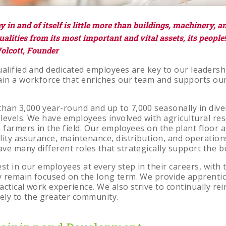
s
in and of itself is little more than buildings, machinery, and 
alities from its most important and vital assets, its people!
olcott, Founder
alified and dedicated employees are key to our leadershi
tain a workforce that enriches our team and supports o
an 3,000 year-round and up to 7,000 seasonally in div
levels. We have employees involved with agricultural re
 farmers in the field. Our employees on the plant floor a
lity assurance, maintenance, distribution, and operati
ve many different roles that strategically support the b
st in our employees at every step in their careers, with 
 remain focused on the long term. We provide apprenti
ractical work experience. We also strive to continually re
vely to the greater community.