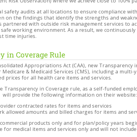
nt Risk Observation) where we achieve close to 100% par
 safety audits at all locations to ensure compliance wi
en on the findings that identify the strengths and weakn
is partnered with outside risk management services to a
safe working environment. As a result, we continuously
t time injuries.
y in Coverage Rule
nsolidated Appropriations Act (CAA), new Transparency 
 Medicare & Medicaid Services (CMS), including a multi-ye
d prices for all health care items and services.
e Transparency in Coverage rule, as a self-funded emplo
 will provide the following information on their website:
ovider contracted rates for items and services
k allowed amounts and billed charges for items and ser
 commercial products only and for plan/policy years begin
re for medical items and services only and will not includ