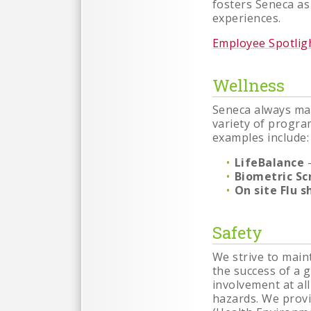
fosters Seneca as
experiences.
Employee Spotlig
Wellness
Seneca always mai
variety of progra
examples include:
LifeBalance
-
Biometric Sc
On site Flu s
Safety
We strive to main
the success of a
involvement at al
hazards. We prov