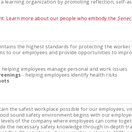
 a learning organization by promoting reflection, self-
ht: Learn more about our people who embody the
Senec
ntains the highest standards for protecting the worker
ms to our employees and provide opportunities to improv
 helping employees manage personal and work issues
reenings
- helping employees identify health risks
hots
tain the safest workplace possible for our employees, vis
 good sound safety environment begins with our employ
l levels of the company where employees can come togeth
ide the necessary safety knowledge through in-depth tr