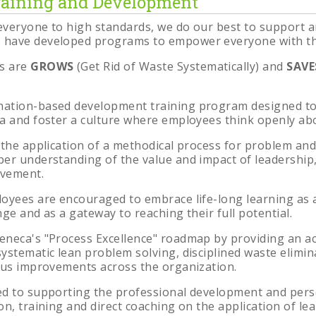
aining and Development
veryone to high standards, we do our best to support a
have developed programs to empower everyone with the 
s are
GROWS
(Get Rid of Waste Systematically) and
SAV
nation-based development training program designed to
a and foster a culture where employees think openly a
 the application of a methodical process for problem and
per understanding of the value and impact of leadershi
ovement.
oyees are encouraged to embrace life-long learning as
nge and as a gateway to reaching their full potential.
eneca's "Process Excellence" roadmap by providing an a
ystematic lean problem solving, disciplined waste elim
ous improvements across the organization.
ed to supporting the professional development and per
on, training and direct coaching on the application of l