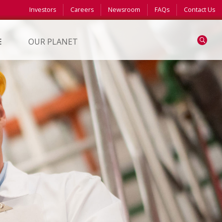
Investors
Careers
Newsroom
FAQs
Contact Us
Search
E
OUR PLANET