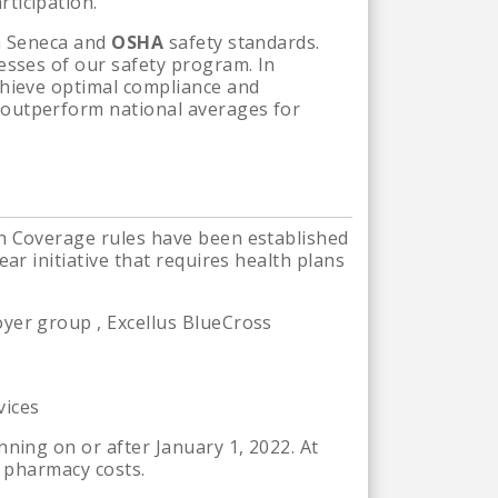
ticipation.
th Seneca and
OSHA
safety standards.
esses of our safety program. In
chieve optimal compliance and
 outperform national averages for
in Coverage rules have been established
ar initiative that requires health plans
yer group , Excellus BlueCross
vices
ning on or after January 1, 2022. At
e pharmacy costs.