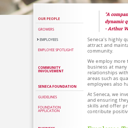
Employee
"A company 
OUR PEOPLE
dynamic qu
- Arthur W
GROWERS
Seneca's highly qu
EMPLOYEES
attract and main
EMPLOYEE SPOTLIGHT
community.
We employ more th
business at many 
COMMUNITY
INVOLVEMENT
relationships with
areas such as qua
employees also ha
SENECA FOUNDATION
At Seneca, we inve
GUIDELINES
and ensuring they
skills and offer p
FOUNDATION
APPLICATION
contribute positi