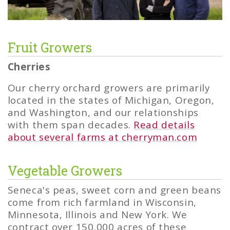
Fruit Growers
Cherries
Our cherry orchard growers are primarily
located in the states of Michigan, Oregon,
and Washington, and our relationships
with them span decades.
Read details
about several farms at cherryman.com
Vegetable Growers
Seneca's peas, sweet corn and green beans
come from rich farmland in Wisconsin,
Minnesota, Illinois and New York. We
contract over 150,000 acres of these