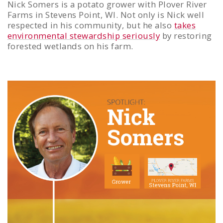
Nick Somers is a potato grower with Plover River
Farms in Stevens Point, WI. Not only is Nick well
respected in his community, but he also
takes
environmental stewardship seriously
by restoring
forested wetlands on his farm.