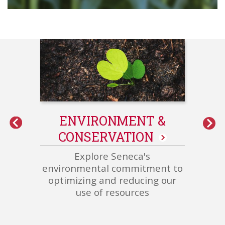
int
ENVIRONMENT &
Grower/Corporate/Plant
CONSERVATION
-
Related
Explore Seneca's
Content
environmental commitment to
optimizing and reducing our
use of resources