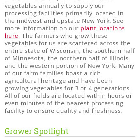
vegetables annually to supply our
processing facilities primarily located in
the midwest and upstate New York. See
more information on our
plant locations
here
. The farmers who grow these
vegetables for us are scattered across the
entire state of Wisconsin, the southern half
of Minnesota, the northern half of Illinois,
and the western portion of New York. Many
of our farm families boast a rich
agricultural heritage and have been
growing vegetables for 3 or 4 generations.
All of our fields are located within hours or
even minutes of the nearest processing
facility to ensure quality and freshness.
Grower Spotlight