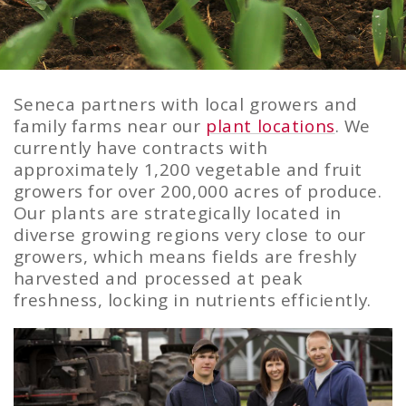
Seneca partners with local growers and
Growers
family farms near our
plant locations
. We
currently have contracts with
approximately 1,200 vegetable and fruit
growers for over 200,000 acres of produce.
Our plants are strategically located in
diverse growing regions very close to our
growers, which means fields are freshly
harvested and processed at peak
freshness, locking in nutrients efficiently.