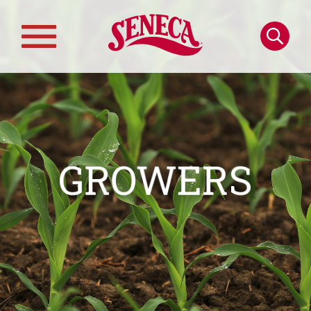
Skip to main content
Search
Main
navigation
GROWERS